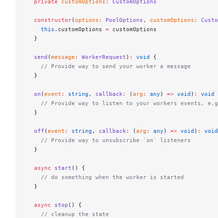
  private
 customOptions
:
 CustomOptions
  constructor
(
options
:
 PoolOptions
, 
customOptions
:
 Custo
    this
.customOptions 
=
 customOptions
  }
  send
(
message
:
 WorkerRequest
)
:
 void
 {
    // Provide way to send your worker a message
  }
  on
(
event
:
 string
, 
callback
:
 (
arg
:
 any
) 
=>
 void
)
:
 void
 
    // Provide way to listen to your workers events, e.g
  }
  off
(
event
:
 string
, 
callback
:
 (
arg
:
 any
) 
=>
 void
)
:
 void
    // Provide way to unsubscribe `on` listeners
  }
  async
 start
() {
    // do something when the worker is started
  }
  async
 stop
() {
    // cleanup the state