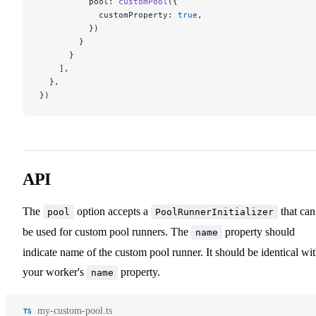
          pool: 
customPool
({
            customProperty: 
true
,
          })
        }
      }
    ],
  },
})
API
The
option accepts a
that can
pool
PoolRunnerInitializer
be used for custom pool runners. The
property should
name
indicate name of the custom pool runner. It should be identical wi
your worker's
property.
name
my-custom-pool.ts