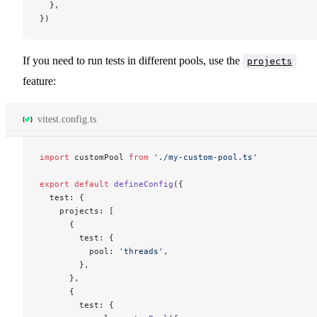
  },
})
If you need to run tests in different pools, use the
projects
feature:
vitest.config.ts
import
 customPool 
from
 './my-custom-pool.ts'
export
 default
 defineConfig
({
  test: {
    projects: [
      {
        test: {
          pool: 
'threads'
,
        },
      },
      {
        test: {