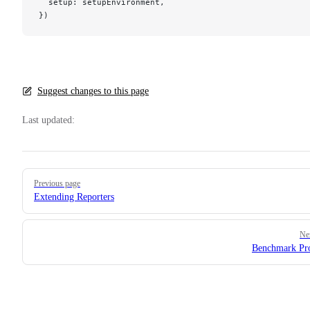
  setup: setupEnvironment,
})
Suggest changes to this page
Last updated:
Pager
Previous page
Extending Reporters
Ne
Benchmark Pr