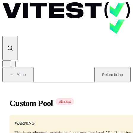
Skip to content
Menu
Return to top
Custom Pool
advanced
WARNING
This is an advanced, experimental and very low-level API. If you just