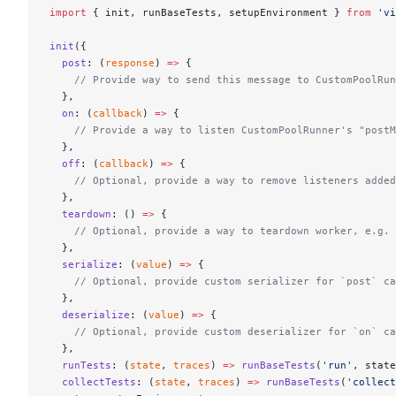
import
 { init, runBaseTests, setupEnvironment } 
from
 'vi
init
({
  post
: (
response
) 
=>
 {
    // Provide way to send this message to CustomPoolRun
  },
  on
: (
callback
) 
=>
 {
    // Provide a way to listen CustomPoolRunner's "postM
  },
  off
: (
callback
) 
=>
 {
    // Optional, provide a way to remove listeners added
  },
  teardown
: () 
=>
 {
    // Optional, provide a way to teardown worker, e.g. 
  },
  serialize
: (
value
) 
=>
 {
    // Optional, provide custom serializer for `post` ca
  },
  deserialize
: (
value
) 
=>
 {
    // Optional, provide custom deserializer for `on` ca
  },
  runTests
: (
state
, 
traces
) 
=>
 runBaseTests
(
'run'
, state
  collectTests
: (
state
, 
traces
) 
=>
 runBaseTests
(
'collect