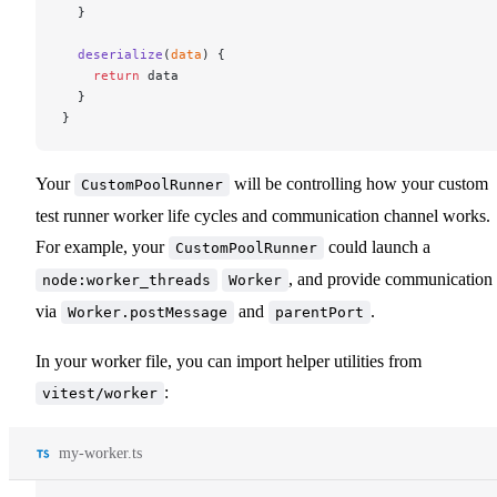
  }
  deserialize
(
data
) {
    return
 data
  }
}
Your
will be controlling how your custom
CustomPoolRunner
test runner worker life cycles and communication channel works.
For example, your
could launch a
CustomPoolRunner
, and provide communication
node:worker_threads
Worker
via
and
.
Worker.postMessage
parentPort
In your worker file, you can import helper utilities from
:
vitest/worker
my-worker.ts