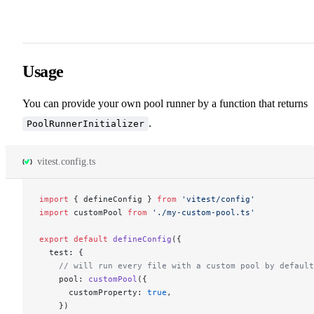
Usage
You can provide your own pool runner by a function that returns
.
PoolRunnerInitializer
vitest.config.ts
import
 { defineConfig } 
from
 'vitest/config'
import
 customPool 
from
 './my-custom-pool.ts'
export
 default
 defineConfig
({
  test: {
    // will run every file with a custom pool by default
    pool: 
customPool
({
      customProperty: 
true
,
    })