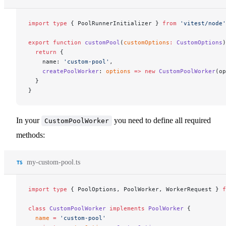
import
 type
 { PoolRunnerInitializer } 
from
 'vitest/node'
export
 function
 customPool
(
customOptions
:
 CustomOptions
)
  return
 {
    name: 
'custom-pool'
,
    createPoolWorker
: 
options
 =>
 new
 CustomPoolWorker
(op
  }
}
In your
you need to define all required
CustomPoolWorker
methods:
my-custom-pool.ts
import
 type
 { PoolOptions, PoolWorker, WorkerRequest } 
f
class
 CustomPoolWorker
 implements
 PoolWorker
 {
  name
 =
 'custom-pool'