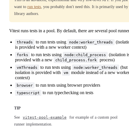
want to
run tests
, you probably don't need this. It is primarily used by
library authors.
Vitest runs tests in a pool. By default, there are several pool runne
to run tests using
(isolati
threads
node:worker_threads
is provided with a new worker context)
to run tests using
(isolation i
forks
node:child_process
provided with a new
process)
child_process.fork
to run tests using
(but
vmThreads
node:worker_threads
isolation is provided with
module instead of a new worke
vm
context)
to run tests using browser providers
browser
to run typechecking on tests
typescript
TIP
See
vitest-pool-example
for example of a custom pool
runner implementation.