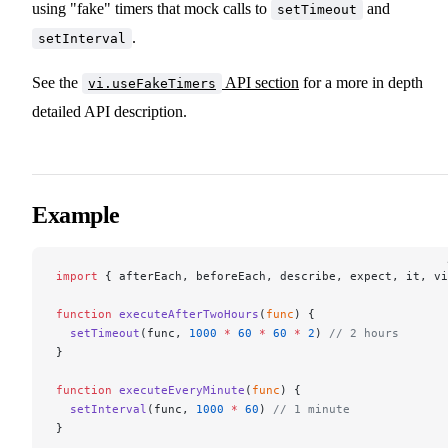
using "fake" timers that mock calls to
and
setTimeout
.
setInterval
See the
API section
for a more in depth
vi.useFakeTimers
detailed API description.
Example
import
 { afterEach, beforeEach, describe, expect, it, vi
function
 executeAfterTwoHours
(
func
) {
  setTimeout
(func, 
1000
 *
 60
 *
 60
 *
 2
) 
// 2 hours
}
function
 executeEveryMinute
(
func
) {
  setInterval
(func, 
1000
 *
 60
) 
// 1 minute
}