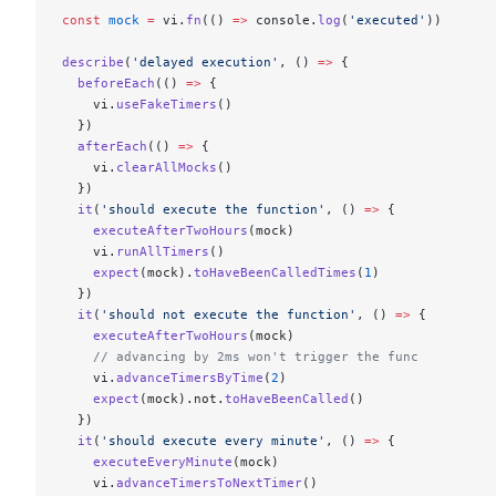
const
 mock
 =
 vi.
fn
(() 
=>
 console.
log
(
'executed'
))
describe
(
'delayed execution'
, () 
=>
 {
  beforeEach
(() 
=>
 {
    vi.
useFakeTimers
()
  })
  afterEach
(() 
=>
 {
    vi.
clearAllMocks
()
  })
  it
(
'should execute the function'
, () 
=>
 {
    executeAfterTwoHours
(mock)
    vi.
runAllTimers
()
    expect
(mock).
toHaveBeenCalledTimes
(
1
)
  })
  it
(
'should not execute the function'
, () 
=>
 {
    executeAfterTwoHours
(mock)
    // advancing by 2ms won't trigger the func
    vi.
advanceTimersByTime
(
2
)
    expect
(mock).not.
toHaveBeenCalled
()
  })
  it
(
'should execute every minute'
, () 
=>
 {
    executeEveryMinute
(mock)
    vi.
advanceTimersToNextTimer
()