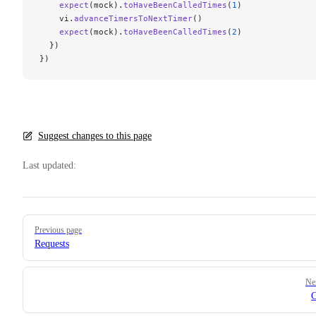
    expect
(mock).
toHaveBeenCalledTimes
(
1
)
    vi.
advanceTimersToNextTimer
()
    expect
(mock).
toHaveBeenCalledTimes
(
2
)
  })
})
Suggest changes to this page
Last updated:
Pager
Previous page
Requests
Ne
C