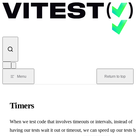
Skip to content
Menu
Return to top
Timers
When we test code that involves timeouts or intervals, instead of
having our tests wait it out or timeout, we can speed up our tests 