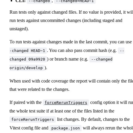
CLI:
,
--changed
--changed=HEAD~1
Run tests only against changed files. If no value is provided, it wil
run tests against uncommitted changes (including staged and
unstaged).
To run tests against changes made in the last commit, you can use
. You can also pass commit hash (e.g.
-changed HEAD~1
--
) or branch name (e.g.
changed 09a9920
--changed
).
origin/develop
When used with code coverage the report will contain only the fil
that were related to the changes.
If paired with the
config option it will ru
forceRerunTriggers
the whole test suite if at least one of the files listed in the
list changes. By default, changes to the
forceRerunTriggers
Vitest config file and
will always rerun the whol
package.json