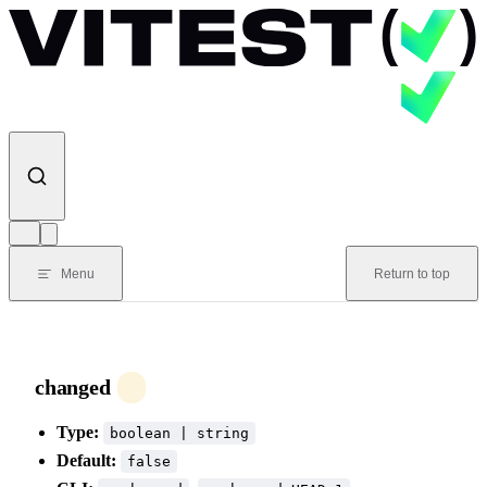
Skip to content
Menu
Return to top
changed
Type:
boolean | string
Default:
false