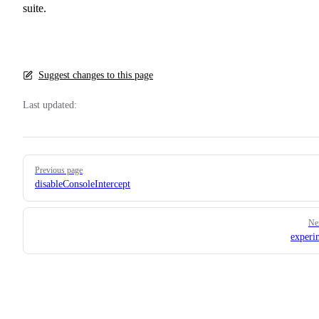
suite.
Suggest changes to this page
Last updated:
Pager
Previous page
disableConsoleIntercept
Ne
experi