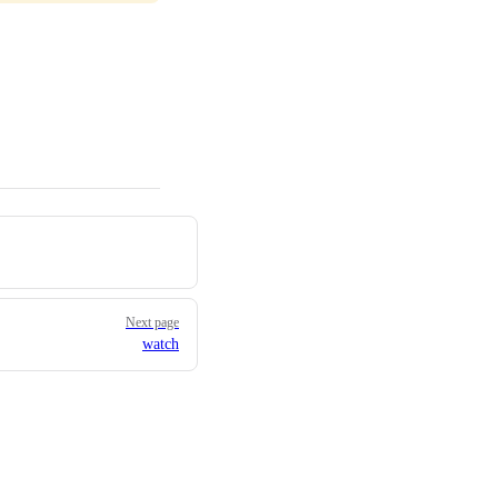
Next page
watch