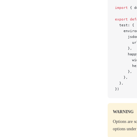
import
 { d
export
 def
  test: {
    enviro
      jsdo
        ur
      },
      happ
        wi
        he
      },
    },
  },
})
WARNING
Options are s
options under