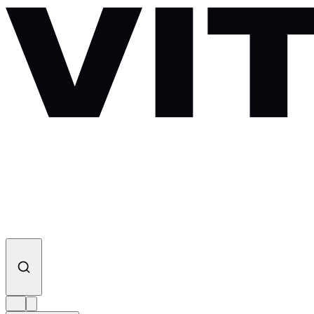
Skip to content