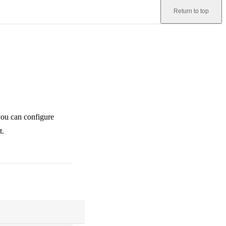
Return to top
you can configure
t.