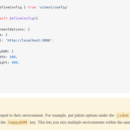
efineConfig } 
from
 'vitest/config'
ault
 defineConfig
({
nmentOptions: {
m: {
l: 
'http://localhost:3000'
,
yDOM: {
dth: 
300
,
ight: 
400
,
coped to their environment. For example, put jsdom options under the
jsdom
 the
happyDOM
key. This lets you mix multiple environments within the same