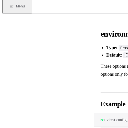
Menu
environ
Type:
Rec
Default:
{
These options a
options only f
Example
vitest.config.