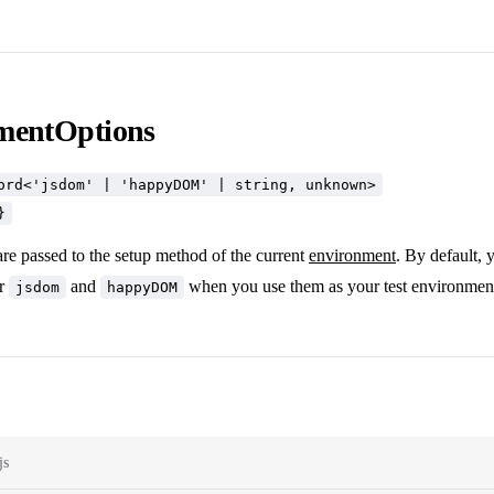
mentOptions
ord<'jsdom' | 'happyDOM' | string, unknown>
}
re passed to the setup method of the current
environment
. By default, 
or
and
when you use them as your test environmen
jsdom
happyDOM
js