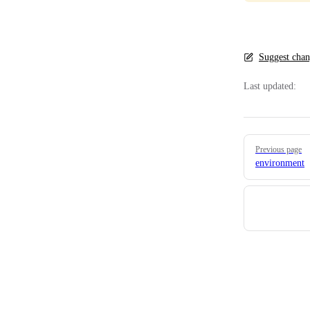
Suggest chan
Last updated:
Pager
Previous page
environment