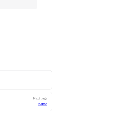
Next page
name