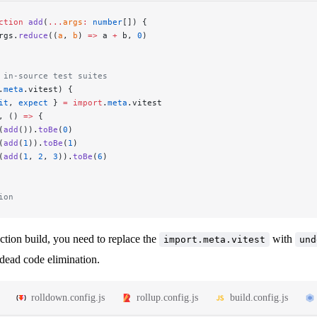
ction
 add
(
...
args
:
 number
[]) {
rgs.
reduce
((
a
, 
b
) 
=>
 a 
+
 b, 
0
)
 in-source test suites
.
meta
.vitest) {
it
, 
expect
 } 
=
 import
.
meta
.vitest
, () 
=>
 {
(
add
()).
toBe
(
0
)
(
add
(
1
)).
toBe
(
1
)
(
add
(
1
, 
2
, 
3
)).
toBe
(
6
)
ion
ction build, you need to replace the
with
import.meta.vitest
und
 dead code elimination.
rolldown.config.js
rollup.config.js
build.config.js