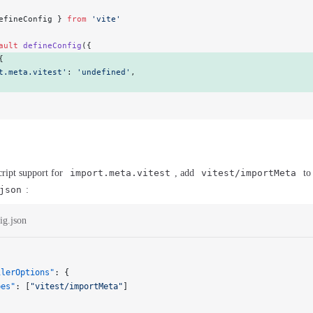
efineConfig } 
from
 'vite'
ault
 defineConfig
({
{ 
t.meta.vitest'
: 
'undefined'
, 
ript support for
import.meta.vitest
, add
vitest/importMeta
to
json
:
ig.json
ilerOptions"
: {
pes"
: [
"vitest/importMeta"
]