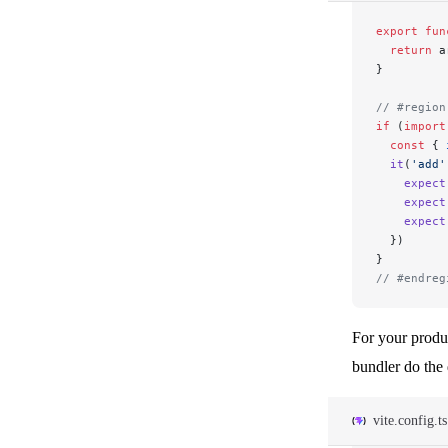
export
 fun
  return
 a
}
// #region
if
 (
import
  const
 { 
  it
(
'add'
    expect
    expect
    expect
  })
}
// #endreg
For your produ
bundler do the
vite.config.ts