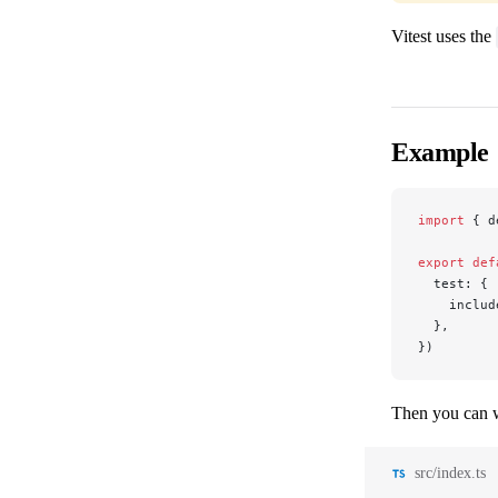
Vitest uses the
Example
import
 { d
export
 def
  test: {
    includ
  },
})
Then you can wr
src/index.ts