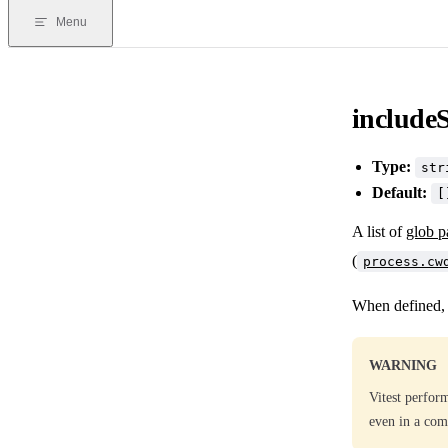
Menu
include
Type:
str
Default:
[
A list of
glob p
(
process.cw
When defined, V
WARNING
Vitest perform
even in a comm