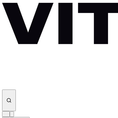
Skip to content