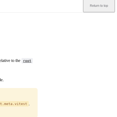
Return to top
elative to the
root
de.
t.meta.vitest
,