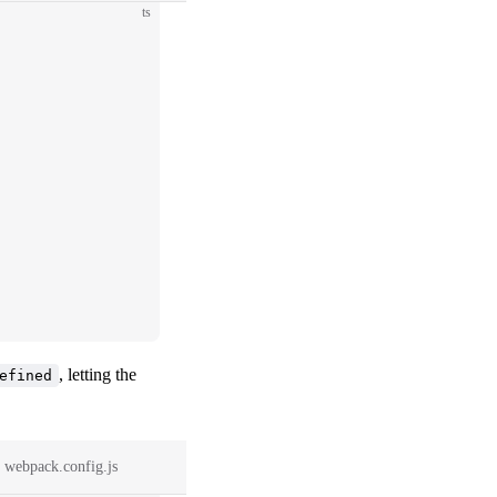
ts
, letting the
efined
webpack.config.js