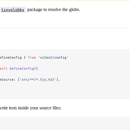
package to resolve the globs.
tinyglobby
efineConfig } 
from
 'vitest/config'
ault
 defineConfig
({
eSource: [
'src/**/*.{js,ts}'
],
ite tests inside your source files: