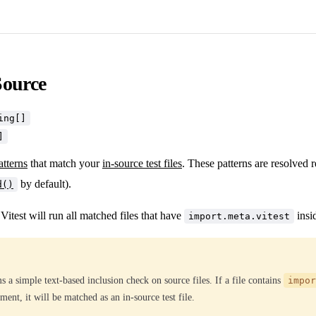
Source
ing[]
]
atterns
that match your
in-source test files
. These patterns are resolved r
by default).
d()
itest will run all matched files that have
insi
import.meta.vitest
s a simple text-based inclusion check on source files. If a file contains
impor
ent, it will be matched as an in-source test file.