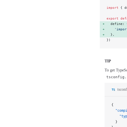
import
 { d
export
 def
  define: 
    'impor
  }, 
})
TIP
To get TypeSc
tsconfig.
tsconf
{
  "comp
    "ty
  }