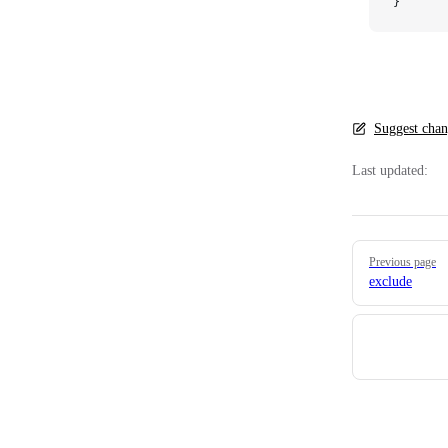
}
Suggest chan
Last updated:
Pager
Previous page
exclude