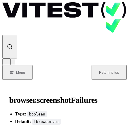
Skip to content
Menu
Return to top
browser.screenshotFailures
Type:
boolean
Default:
!browser.ui