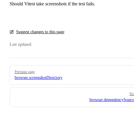
Should Vitest take screenshots if the test fails.
Suggest changes to this page
Last updated:
Pager
Previous page
browser.screenshotDirectory
Ne
browser.dependencySour