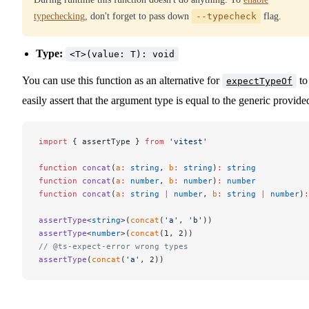
typechecking
, don't forget to pass down
--typecheck
flag.
Type:
<T>(value: T): void
You can use this function as an alternative for
to
expectTypeOf
easily assert that the argument type is equal to the generic provide
import
 { assertType } 
from
 'vitest'
function
 concat
(
a
:
 string
, 
b
:
 string
)
:
 string
function
 concat
(
a
:
 number
, 
b
:
 number
)
:
 number
function
 concat
(
a
:
 string
 |
 number
, 
b
:
 string
 |
 number
)
:
assertType
<
string
>(
concat
(
'a'
, 
'b'
))
assertType
<
number
>(
concat
(1, 2))
// @ts-expect-error wrong types
assertType
(
concat
(
'a'
, 2))