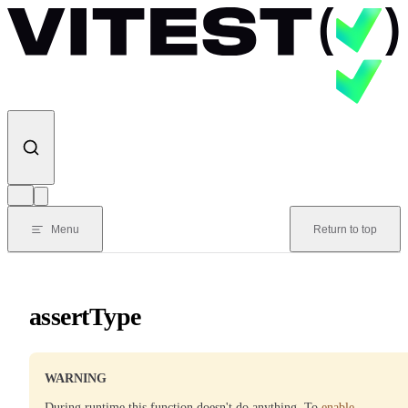
Skip to content
Menu
Return to top
assertType
WARNING
During runtime this function doesn't do anything. To
enable