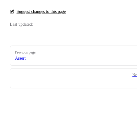
Suggest changes to this page
Last updated:
Pager
Previous page
Assert
Ne