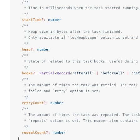
  /**
   * Time in milliseconds when the task started running.
   */
  startTime
?:
 number
  /**
   * Heap size in bytes after the task finished.
   * Only available if `logHeapUsage` option is set and 
   */
  heap
?:
 number
  /**
   * State of related to this task hooks. Useful during 
   */
  hooks
?:
 Partial
<
Record
<
'afterAll'
 |
 'beforeAll'
 |
 'bef
  /**
   * The amount of times the task was retried. The task 
   * failed and `retry` option is set.
   */
  retryCount
?:
 number
  /**
   * The amount of times the task was repeated. The task
   * `repeats` option is set. This number also contains 
   */
  repeatCount
?:
 number
}