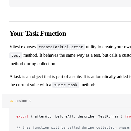
Your Task Function
Vitest exposes
utility to create your ow
createTaskCollector
method. It behaves the same way as a test, but calls a cus
test
method during collection.
A task is an object that is part of a suite. It is automatically added 
the current suite with a
method:
suite.task
custom.js
export
 { afterAll, beforeAll, describe, TestRunner } 
fro
// this function will be called during collection phase: