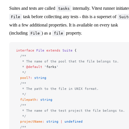
Suites and tests are called
internally. Vitest runner initiate
tasks
task before collecting any tests - this is a superset of
File
Suit
with a few additional properties. It is available on every task
(including
) as a
property.
File
file
interface
 File
 extends
 Suite
 {
  /**
   * The name of the pool that the file belongs to.
   * 
@default
 '
forks
'
   */
  pool
?:
 string
  /**
   * The path to the file in UNIX format.
   */
  filepath
:
 string
  /**
   * The name of the test project the file belongs to.
   */
  projectName
:
 string
 |
 undefined
  /**