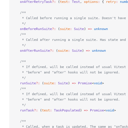
  onAfterRetryTask
?:
 (
test
:
 Test
, 
options
:
 { 
retry
:
 numb
  /**
   * Called before running a single suite. Doesn't have 
   */
  onBeforeRunSuite
?:
 (
suite
:
 Suite
) 
=>
 unknown
  /**
   * Called after running a single suite. Has state and 
   */
  onAfterRunSuite
?:
 (
suite
:
 Suite
) 
=>
 unknown
  /**
   * If defined, will be called instead of usual Vitest 
   * "before" and "after" hooks will not be ignored.
   */
  runSuite
?:
 (
suite
:
 Suite
) 
=>
 Promise
<
void
>
  /**
   * If defined, will be called instead of usual Vitest 
   * "before" and "after" hooks will not be ignored.
   */
  runTask
?:
 (
test
:
 TaskPopulated
) 
=>
 Promise
<
void
>
  /**
   * Called, when a task is updated. The same as "onTask