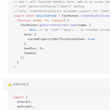
// don't call function handler here, add it to suite tas
// with "getCurrentSuite().task()" method
// note: createTaskCollector provides support for "todo"
export
 const
 myCustomTask
 =
 TestRunner.
createTaskCollect
  function
 (
name
, 
fn
, 
timeout
) {
    TestRunner.
getCurrentSuite
().
task
(name, {
      ...
this
, 
// so "todo"/"skip"/... is tracked correc
      meta: {
        customPropertyToDifferentiateTask: 
true
      },
      handler: fn,
      timeout,
    })
  }
)
tasks.test.js
import
 {
  afterAll,
  beforeAll,