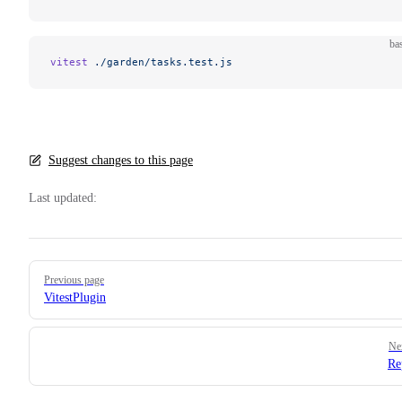
ba
vitest
 ./garden/tasks.test.js
Suggest changes to this page
Last updated:
Pager
Previous page
VitestPlugin
Ne
Re