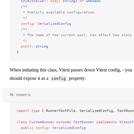
  injectValue
?:
 (
key
:
 string
) 
=>
 unknown
  /**
   * Publicly available configuration.
   */
  config
:
 SerializedConfig
  /**
   * The name of the current pool. Can affect how stack 
   */
  pool
?:
 string
}
When initiating this class, Vitest passes down Vitest config, - you
should expose it as a
property:
config
runner.ts
import
 type
 { RunnerTestFile, SerializedConfig, TestRunn
class
 CustomRunner
 extends
 TestRunner
 implements
 VitestT
  public
 config
:
 SerializedConfig