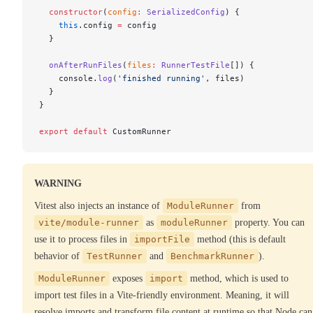
  constructor
(
config
:
 SerializedConfig
) {
    this
.config 
=
 config
  }
  onAfterRunFiles
(
files
:
 RunnerTestFile
[]) {
    console.
log
(
'finished running'
, files)
  }
}
export
 default
 CustomRunner
WARNING
Vitest also injects an instance of
ModuleRunner
from
vite/module-runner
as
moduleRunner
property. You can
use it to process files in
importFile
method (this is default
behavior of
TestRunner
and
BenchmarkRunner
).
ModuleRunner
exposes
import
method, which is used to
import test files in a Vite-friendly environment. Meaning, it will
resolve imports and transform file content at runtime so that Node can