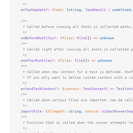
   */
  onTaskUpdate
?:
 (
task
:
 [
string
, 
TaskResult
 |
 undefined
,
  /**
   * Called before running all tests in collected paths.
   */
  onBeforeRunFiles
?:
 (
files
:
 File
[]) 
=>
 unknown
  /**
   * Called right after running all tests in collected p
   */
  onAfterRunFiles
?:
 (
files
:
 File
[]) 
=>
 unknown
  /**
   * Called when new context for a test is defined. Usef
   * If you only want to define custom context with a ru
   */
  extendTaskContext
?:
 (
context
:
 TestContext
) 
=>
 TestCont
  /**
   * Called when certain files are imported. Can be call
   */
  importFile
:
 (
filepath
:
 string
, 
source
:
 VitestRunnerImp
  /**
   * Function that is called when the runner attempts to
   */