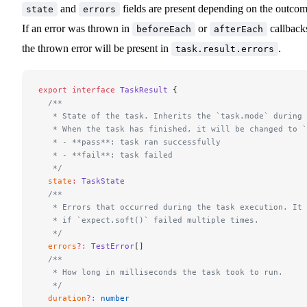
and
fields are present depending on the outcom
state
errors
If an error was thrown in
or
callback
beforeEach
afterEach
the thrown error will be present in
.
task.result.errors
export
 interface
 TaskResult
 {
  /**
   * State of the task. Inherits the `task.mode` during 
   * When the task has finished, it will be changed to `
   * - **pass**: task ran successfully
   * - **fail**: task failed
   */
  state
:
 TaskState
  /**
   * Errors that occurred during the task execution. It 
   * if `expect.soft()` failed multiple times.
   */
  errors
?:
 TestError
[]
  /**
   * How long in milliseconds the task took to run.
   */
  duration
?:
 number