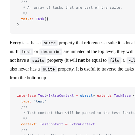
  /**
   * An array of tasks that are part of the suite.
   */
  tasks
:
 Task
[]
}
Every task has a
property that references a suite it is loca
suite
in. If
or
are initiated at the top level, they will
test
describe
not have a
property (it will
not
be equal to
!).
suite
file
Fi
also never has a
property. It is useful to traverse the tasks
suite
from the bottom up.
interface
 Test
<
ExtraContext
 =
 object
> 
extends
 TaskBase
 {
  type
:
 'test'
  /**
   * Test context that will be passed to the test functi
   */
  context
:
 TestContext
 &
 ExtraContext
  /**