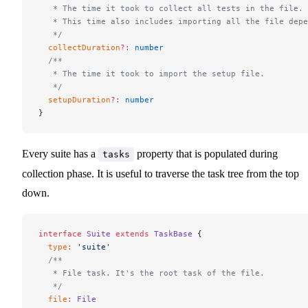
   * The time it took to collect all tests in the file.
   * This time also includes importing all the file depe
   */
  collectDuration
?:
 number
  /**
   * The time it took to import the setup file.
   */
  setupDuration
?:
 number
}
Every suite has a
property that is populated during
tasks
collection phase. It is useful to traverse the task tree from the top
down.
interface
 Suite
 extends
 TaskBase
 {
  type
:
 'suite'
  /**
   * File task. It's the root task of the file.
   */
  file
:
 File