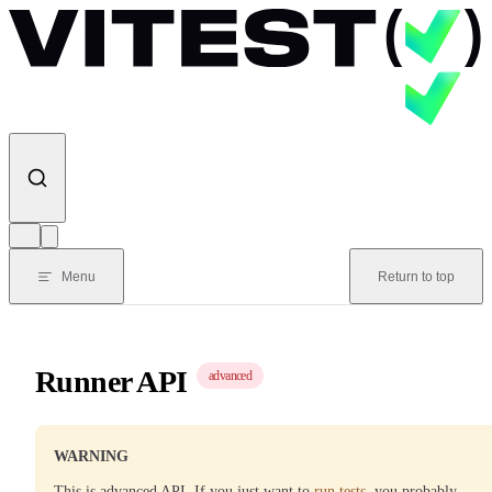
Skip to content
Menu
Return to top
Runner API
advanced
WARNING
This is advanced API. If you just want to
run tests
, you probably