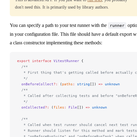
don't need this. It is primarily used by library authors.
You can specify a path to your test runner with the
opti
runner
in your configuration file. This file should have a default export w
a class constructor implementing these methods:
export
 interface
 VitestRunner
 {
  /**
   * First thing that's getting called before actually c
   */
  onBeforeCollect
?:
 (
paths
:
 string
[]) 
=>
 unknown
  /**
   * Called after collecting tests and before "onBeforeR
   */
  onCollected
?:
 (
files
:
 File
[]) 
=>
 unknown
  /**
   * Called when test runner should cancel next test run
   * Runner should listen for this method and mark tests
   * "onBeforeRunSuite" and "onBeforeRunTask" when calle