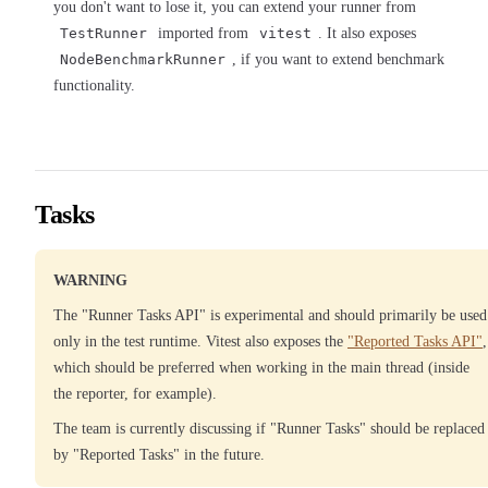
you don't want to lose it, you can extend your runner from
TestRunner
imported from
vitest
. It also exposes
NodeBenchmarkRunner
, if you want to extend benchmark
functionality.
Tasks
WARNING
The "Runner Tasks API" is experimental and should primarily be used
only in the test runtime. Vitest also exposes the
"Reported Tasks API"
,
which should be preferred when working in the main thread (inside
the reporter, for example).
The team is currently discussing if "Runner Tasks" should be replaced
by "Reported Tasks" in the future.