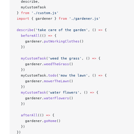
  describe,
  myCustomTask
} 
from
 './custom.js'
import
 { gardener } 
from
 './gardener.js'
describe
(
'take care of the garden'
, () 
=>
 {
  beforeAll
(() 
=>
 {
    gardener.
putWorkingClothes
()
  })
  myCustomTask
(
'weed the grass'
, () 
=>
 {
    gardener.
weedTheGrass
()
  })
  myCustomTask.
todo
(
'mow the lawn'
, () 
=>
 {
    gardener.
mowerTheLawn
()
  })
  myCustomTask
(
'water flowers'
, () 
=>
 {
    gardener.
waterFlowers
()
  })
  afterAll
(() 
=>
 {
    gardener.
goHome
()
  })
})