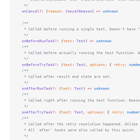
   */
  onCancel
?:
 (
reason
:
 CancelReason
) 
=>
 unknown
  /**
   * Called before running a single test. Doesn't have "
   */
  onBeforeRunTask
?:
 (
test
:
 Test
) 
=>
 unknown
  /**
   * Called before actually running the test function. A
   */
  onBeforeTryTask
?:
 (
test
:
 Test
, 
options
:
 { 
retry
:
 numbe
  /**
   * Called after result and state are set.
   */
  onAfterRunTask
?:
 (
test
:
 Test
) 
=>
 unknown
  /**
   * Called right after running the test function. Doesn
   */
  onAfterTryTask
?:
 (
test
:
 Test
, 
options
:
 { 
retry
:
 number
  /**
   * Called after the retry resolution happened. Unlike 
   * All `after` hooks were also called by this point.
   */