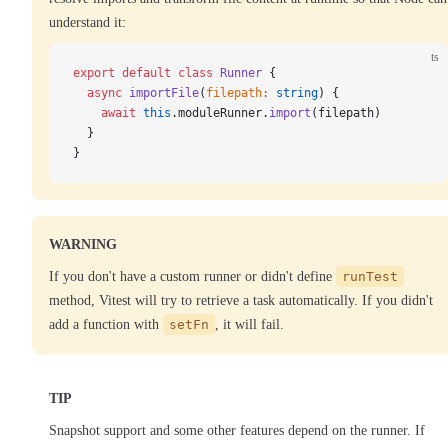
understand it:
ts
export
 default
 class
 Runner
 {
  async
 importFile
(
filepath
:
 string
) {
    await
 this
.moduleRunner.
import
(filepath)
  }
}
WARNING
If you don't have a custom runner or didn't define
runTest
method, Vitest will try to retrieve a task automatically. If you didn't
add a function with
setFn
, it will fail.
TIP
Snapshot support and some other features depend on the runner. If