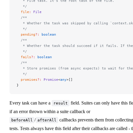
   * File task. It's the root task of the file.
   */
  file
:
 File
  /**
   * Whether the task was skipped by calling `context.sk
   */
  pending
?:
 boolean
  /**
   * Whether the task should succeed if it fails. If th
   */
  fails
?:
 boolean
  /**
   * Store promises (from async expects) to wait for th
   */
  promises
?:
 Promise
<
any
>[]
}
Every task can have a
field. Suites can only have this fi
result
if an error thrown within a suite callback or
/
callbacks prevents them from collectin
beforeAll
afterAll
tests. Tests always have this field after their callbacks are called - 