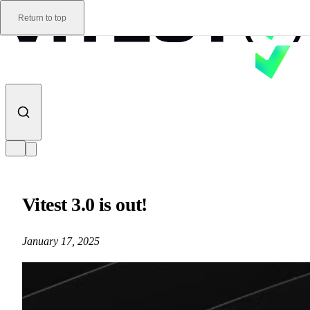
Skip to content
Return to top
Vitest 3.0 is out!
January 17, 2025