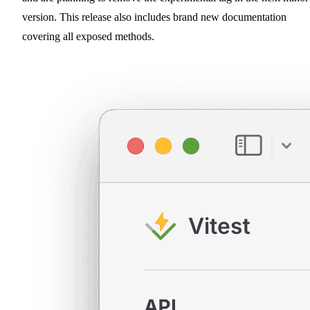
version. This release also includes brand new documentation
covering all exposed methods.