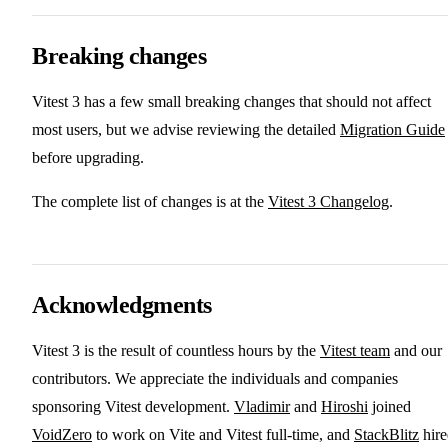
Breaking changes
Vitest 3 has a few small breaking changes that should not affect
most users, but we advise reviewing the detailed
Migration Guide
before upgrading.
The complete list of changes is at the
Vitest 3 Changelog
.
Acknowledgments
Vitest 3 is the result of countless hours by the
Vitest team
and our
contributors. We appreciate the individuals and companies
sponsoring Vitest development.
Vladimir
and
Hiroshi
joined
VoidZero
to work on Vite and Vitest full-time, and
StackBlitz
hire