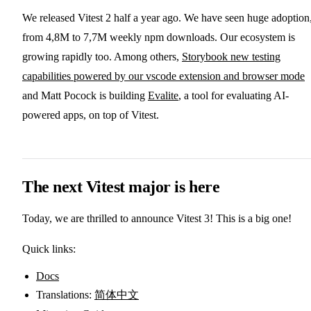
We released Vitest 2 half a year ago. We have seen huge adoption
from 4,8M to 7,7M weekly npm downloads. Our ecosystem is
growing rapidly too. Among others,
Storybook new testing
capabilities powered by our vscode extension and browser mode
and Matt Pocock is building
Evalite
, a tool for evaluating AI-
powered apps, on top of Vitest.
The next Vitest major is here
Today, we are thrilled to announce Vitest 3! This is a big one!
Quick links:
Docs
Translations:
简体中文