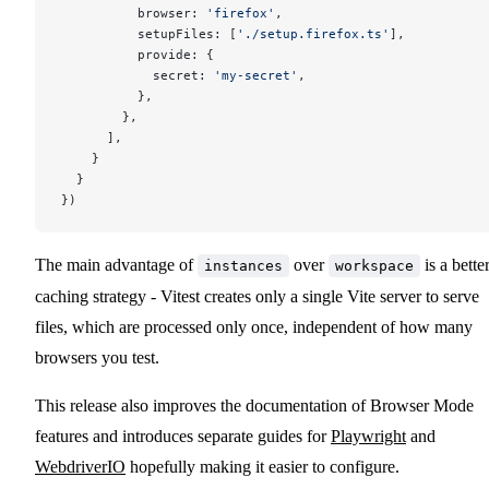
          browser: 
'firefox'
,
          setupFiles: [
'./setup.firefox.ts'
],
          provide: {
            secret: 
'my-secret'
,
          },
        },
      ],
    }
  }
})
The main advantage of
over
is a bette
instances
workspace
caching strategy - Vitest creates only a single Vite server to serve
files, which are processed only once, independent of how many
browsers you test.
This release also improves the documentation of Browser Mode
features and introduces separate guides for
Playwright
and
WebdriverIO
hopefully making it easier to configure.