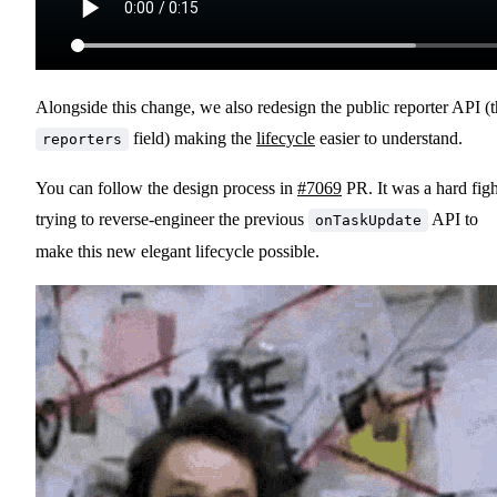
Alongside this change, we also redesign the public reporter API (
field) making the
lifecycle
easier to understand.
reporters
You can follow the design process in
#7069
PR. It was a hard figh
trying to reverse-engineer the previous
API to
onTaskUpdate
make this new elegant lifecycle possible.