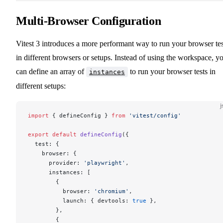
Multi-Browser Configuration
Vitest 3 introduces a more performant way to run your browser tes
in different browsers or setups. Instead of using the workspace, y
can define an array of
to run your browser tests in
instances
different setups:
j
import
 { defineConfig } 
from
 'vitest/config'
export
 default
 defineConfig
({
  test: {
    browser: {
      provider: 
'playwright'
,
      instances: [
        {
          browser: 
'chromium'
,
          launch: { devtools: 
true
 },
        },
        {