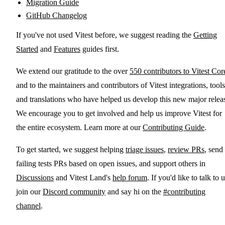
Migration Guide
GitHub Changelog
If you've not used Vitest before, we suggest reading the
Getting
Started
and
Features
guides first.
We extend our gratitude to the over
550 contributors to Vitest Cor
and to the maintainers and contributors of Vitest integrations, tools
and translations who have helped us develop this new major relea
We encourage you to get involved and help us improve Vitest for
the entire ecosystem. Learn more at our
Contributing Guide
.
To get started, we suggest helping
triage issues
,
review PRs
, send
failing tests PRs based on open issues, and support others in
Discussions
and Vitest Land's
help forum
. If you'd like to talk to u
join our
Discord community
and say hi on the
#contributing
channel
.