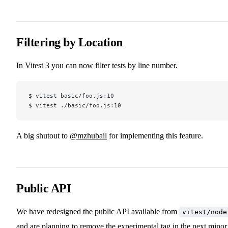
Filtering by Location
In Vitest 3 you can now filter tests by line number.
$ vitest basic/foo.js:10
$ vitest ./basic/foo.js:10
A big shutout to
@mzhubail
for implementing this feature.
Public API
We have redesigned the public API available from
vitest/node
and are planning to remove the experimental tag in the next minor