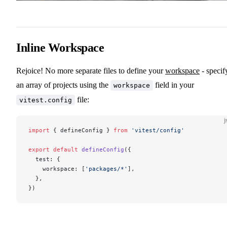
Inline Workspace
Rejoice! No more separate files to define your
workspace
- specif
an array of projects using the
field in your
workspace
file:
vitest.config
j
import
 { defineConfig } 
from
 'vitest/config'
export
 default
 defineConfig
({
  test: {
    workspace: [
'packages/*'
],
  },
})