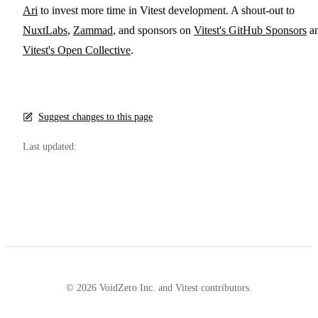
Ari
to invest more time in Vitest development. A shout-out to
NuxtLabs
,
Zammad
, and sponsors on
Vitest's GitHub Sponsors
a
Vitest's Open Collective
.
Suggest changes to this page
Last updated:
© 2026 VoidZero Inc. and Vitest contributors.