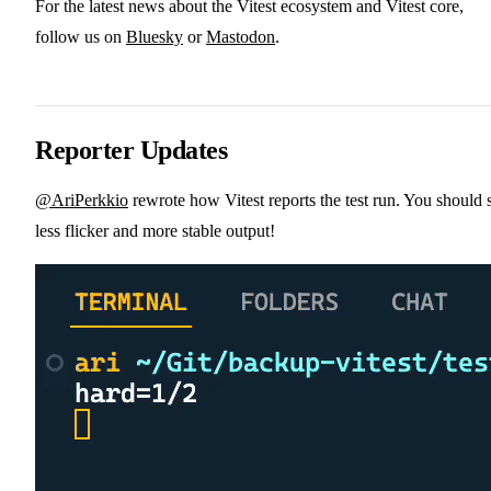
For the latest news about the Vitest ecosystem and Vitest core,
follow us on
Bluesky
or
Mastodon
.
Reporter Updates
@AriPerkkio
rewrote how Vitest reports the test run. You should 
less flicker and more stable output!